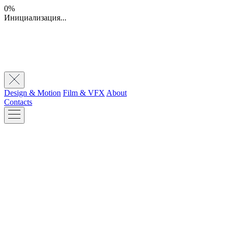
0%
Инициализация...
Design & Motion
Film & VFX
About
Contacts