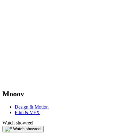
Mooov
Design & Motion
Film & VFX
Watch showreel
Watch showreel