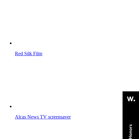
Red Silk
Film
Alcas News
TV screensaver