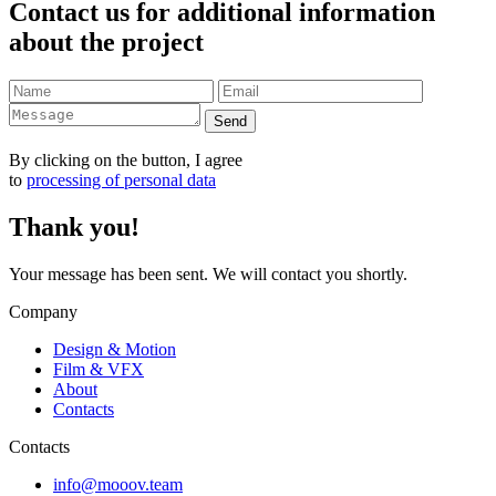
Contact us for additional information
about the project
Send
By clicking on the button, I agree
to
processing of personal data
Thank you!
Your message has been sent. We will contact you shortly.
Company
Design & Motion
Film & VFX
About
Contacts
Contacts
info@mooov.team