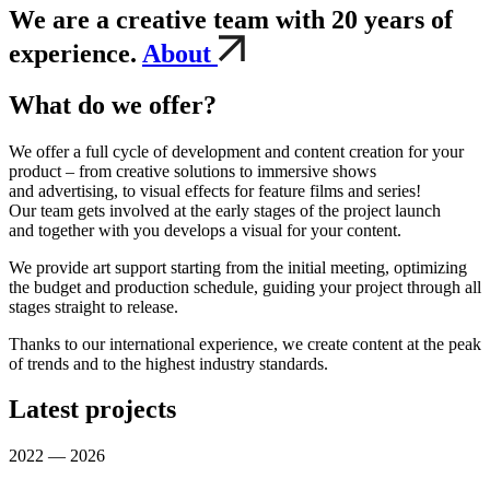
We are a creative team with 20 years of
experience.
About
What do we offer?
We offer a full cycle of development and content creation for your
product – from creative solutions to immersive shows
and advertising, to visual effects for feature films and series!
Our team gets involved at the early stages of the project launch
and together with you develops a visual for your content.
We provide art support starting from the initial meeting, optimizing
the budget and production schedule, guiding your project through all
stages straight to release.
Thanks to our international experience, we create content at the peak
of trends and to the highest industry standards.
Latest projects
2022 — 2026