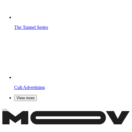
The Tunnel
Series
Cult
Advertising
View more