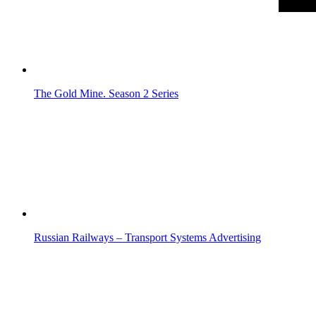
The Gold Mine. Season 2
Series
Russian Railways – Transport Systems
Advertising